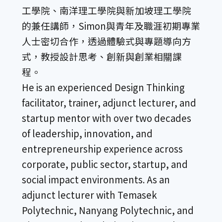
工學院、南洋理工學院與新加坡理工學院
的兼任講師，Simon與青年及職涯初期專業
人士密切合作，透過體驗式與專題導向方
式，教授設計思考、創新與創業相關課
程。
He is an experienced Design Thinking
facilitator, trainer, adjunct lecturer, and
startup mentor with over two decades
of leadership, innovation, and
entrepreneurship experience across
corporate, public sector, startup, and
social impact environments. As an
adjunct lecturer with Temasek
Polytechnic, Nanyang Polytechnic, and