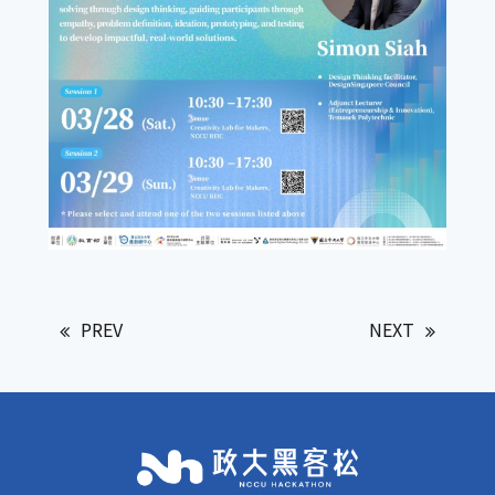
PREV
NEXT