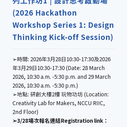
列工作坊1 | 設計思考啟動場
(2026 Hackathon
Workshop Series 1: Design
Thinking Kick-off Session)
➢時間: 2026年3月28日10:30-17:30及2026
年3月29日10:30-17:30 (Date: 28 March
2026, 10:30 a.m. -5:30 p.m. and 29 March
2026, 10:30 a.m. -5:30 p.m.)
➢地點: 研創大樓2樓 玩物功坊 (Location:
Creativity Lab for Makers, NCCU RIIC,
2nd Floor)
➢3/28場次報名連結Registration link：