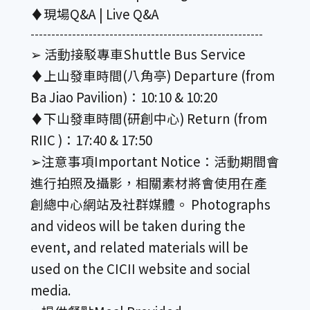
♦︎現場Q&A | Live Q&A
--------------------------------------------------------
➢ 活動接駁專車Shuttle Bus Service
♦︎上山發車時間(八角亭) Departure (from
Ba Jiao Pavilion)：10:10 & 10:20
♦︎下山發車時間(研創中心) Return (from
RIIC )：17:40 & 17:50
➢注意事項Important Notice：活動期間會
進行拍照及攝影，相關素材將會使用在產
創總中心網站及社群媒體。 Photographs
and videos will be taken during the
event, and related materials will be
used on the CICII website and social
media.