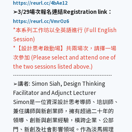
https://reurl.cc/4bAe12
➢3/29場次報名連結Registration link：
https://reurl.cc/VmrOz6
*本系列工作坊以全英語進行 (Full English
Session)
*【設計思考啟動場】共兩場次，請擇一場
次參加 (Please select and attend one of
the two sessions listed above.)
--------------------------------------------------------
➢講者: Simon Siah, Design Thinking
Facilitator and Adjunct Lecturer
Simon是一位資深設計思考導師、培訓師、
兼任講師與新創業師，擁有超過二十年的
領導、創新與創業經驗，橫跨企業、公部
門、新創及社會影響領域。作為淡馬錫理