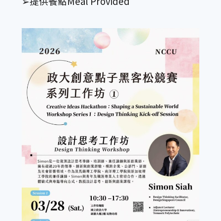
➢提供餐點Meal Provided