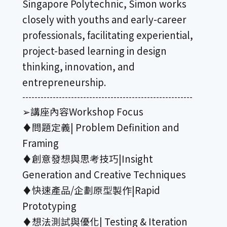
Singapore Polytechnic, Simon works
closely with youths and early-career
professionals, facilitating experiential,
project-based learning in design
thinking, innovation, and
entrepreneurship.
--------------------------------------------------------
➢講座內容Workshop Focus
♦︎問題定義| Problem Definition and
Framing
♦︎創意發想與思考技巧|Insight
Generation and Creative Techniques
♦︎快速產品/企劃原型製作|Rapid
Prototyping
♦︎想法測試與優化| Testing & Iteration