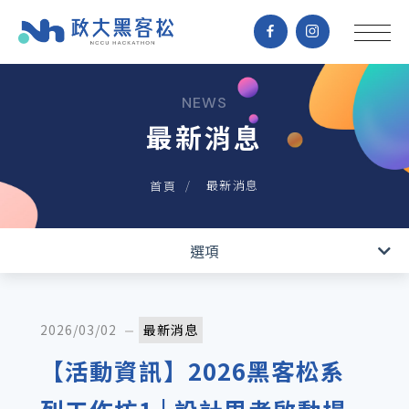
NEWS
最新消息
最新消息
首頁
最新消息
選項
2026/03/02
最新消息
【活動資訊】2026黑客松系