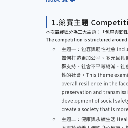
1.競賽主題 Competit
本次競賽區分為三大主題：「包容與韌性
The competition is structured around 
主題一：包容與韌性社會 Inclusive 
如何打造更加公平、多元且具
群支持、社會不平等縮減、社
性的社會。This theme examines h
overall resilience in the fa
preservation and transmissi
development of social safety
create a society that is mor
主題二：健康與永續生活 Healthy a
著重於改善人們的身心健康、