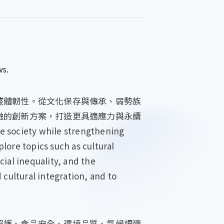
ws.
整體韌性。從文化保存與傳承、弱勢族
融的創新方案，打造更具適應力與永續
e society while strengthening
plore topics such as cultural
ial inequality, and the
 cultural integration, and to
照護、食品安全、環境品質、氣候調適