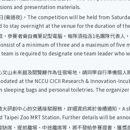
ssions and presentation materials.
。The competition will be held from Saturday, 16
d to stay overnight at the venue for the duration of th
組成，參賽者需自備筆記型電腦。每隊須指派1名團隊代表人
t of a minimum of three and a maximum of five m
 team is required to designate one team leader who wi
心文山未來館及閱覽廳作為住宿場地，請同學自行準備個人睡
odated at the NCCU CICII Research & Innovation-Incub
n sleeping bags and personal toiletries. The organizer
中心的交通接駁服務，詳細資訊將於後續通知。A shuttle bus
aipei Zoo MRT Station. Further details will be annou
席、提前離場、中途離席等，將不發給參賽證書、獲獎證書及獎金。