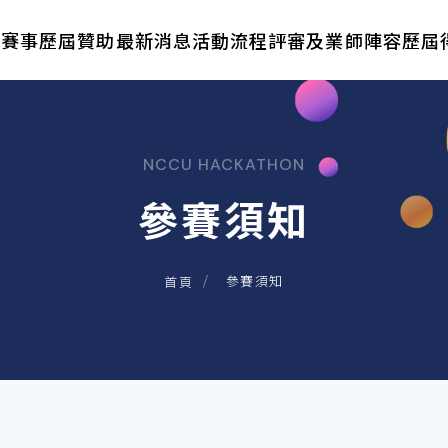
於賽事
歷屆贊助
最新消息
活動流程
評審及業師陣容
歷屆
NCCU HACKATHON
參賽須知
參賽須知
首頁