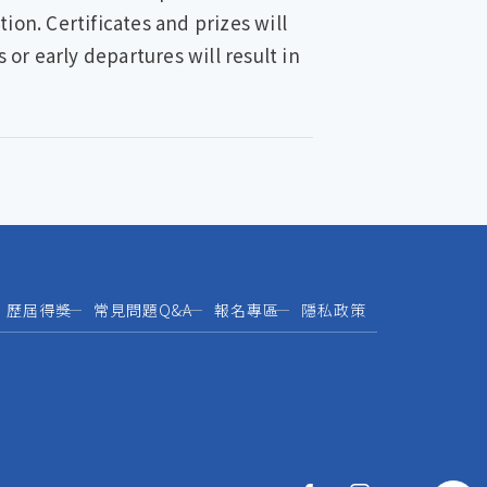
ion. Certificates and prizes will
r early departures will result in
歷屆得獎
常見問題Q&A
報名專區
隱私政策