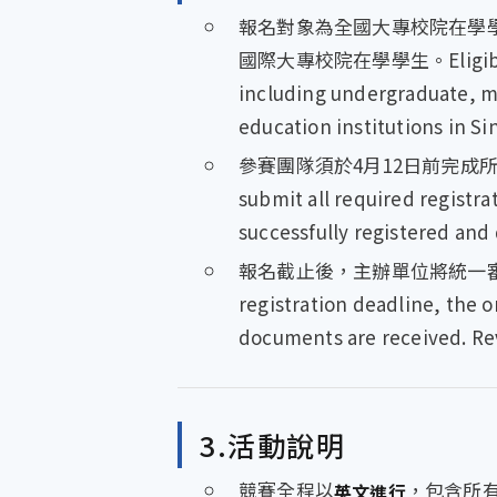
報名對象為全國大專校院在學
國際大專校院在學學生。Eligibility is
including undergraduate, ma
education institutions in S
參賽團隊須於4月12日前完成所
submit all required registr
successfully registered and 
報名截止後，主辦單位將統一審
registration deadline, the o
documents are received. Rev
3.活動說明
競賽全程以
，包含所有書
英文進行