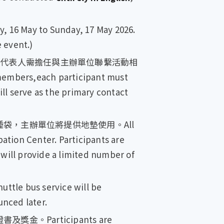
 May to Sunday, 17 May 2026.
e event.)
，代表人需擔任與主辦單位聯繫活動相
embers,each participant must
ll serve as the primary contact
袋，主辦單位將提供地墊使用。All
ation Center. Participants are
 will provide a limited number of
 service will be
nced later.
Participants are