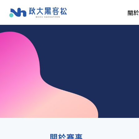
關
關於賽事