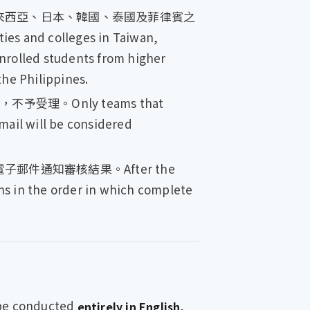
來西亞、日本、韓國、泰國及菲律賓之
es and colleges in Taiwan,
enrolled students from higher
the Philippines.
。Only teams that
mail will be considered
通知審核結果。After the
ons in the order in which complete
 conducted
,
entirely in English