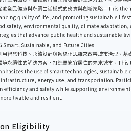
康與永續生活模式的務實與創新策略。This theme centers
cing quality of life, and promoting sustainable lifes
ood safety, environmental quality, climate adaptation
ategies that advance public health and sustainable livi
 Sustainable, and Future Cities
利用智慧科技、永續設計與系統化思維來改善城市治理、基
性的解決方案，打造更適宜居住的未來城市。This theme exp
emphasizes the use of smart technologies, sustainable 
nfrastructure, energy use, and transportation. Parti
n efficiency and safety while supporting environmenta
more livable and resilient.
n Eligibility