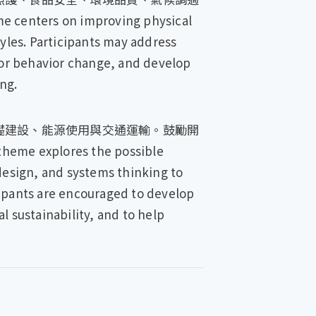
 on improving physical
tyles. Participants may address
, or behavior change, and develop
ng.
礎建設、能源使用與交通運輸。鼓勵開
lores the possible
design, and systems thinking to
cipants are encouraged to develop
l sustainability, and to help