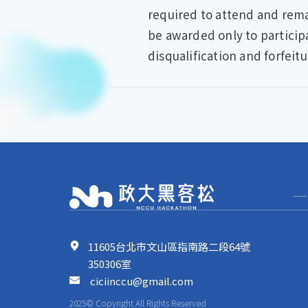
required to attend and remai
be awarded only to particip
disqualification and forfeitu
11605台北市文山區指南路二段64號
350306室
ciciinccu@gmail.com
2025© Copyright All Rights Reserved