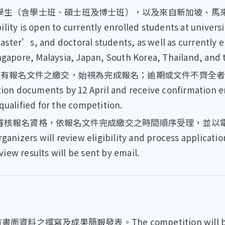
學生（含學士班、碩士班及博士班），以及來自新加坡、馬
 open to currently enrolled students at universiti
ster’s, and doctoral students, as well as currently 
ingapore, Malaysia, Japan, South Korea, Thailand, and 
有報名文件之繳交，始視為完成報名；逾期或文件不齊全者，不予受理
ation documents by 12 April and receive confirmation e
qualified for the competition.
核報名資格，依報名文件完成繳交之時間順序受理，並以電子郵件
rganizers will review eligibility and process applicati
iew results will be sent by email.
面資料之撰寫及成果簡報發表。The competition will be