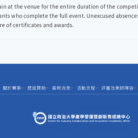
n at the venue for the entire duration of the competit
ants who complete the full event. Unexcused absences o
re of certificates and awards.
關於賽事
歷屆贊助
最新消息
活動流程
評審及業師陣容