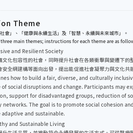
ion Theme
社會」、「健康與永續生活」及「智慧、永續與未來城市」。
three main themes; instructions for each theme are as follo
and Resilient Society
備文化包容性的社會，同時提升社會在各類衝擊與變遷下的
會安全網建構等面向出發，提出能促進社會凝聚力與文化共
ow to build a fair, diverse, and culturally inclusiv
ce of social disruptions and change. Participants may ex
on, support for disadvantaged groups, reduction of soc
 networks. The goal is to promote social cohesion and
e adaptive and sustainable.
nd Sustainable Living
提升生活品質，並推動符合永續發展的生活方式。可從醫療