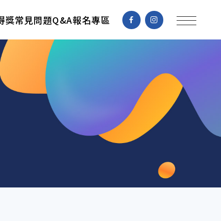
得獎
常見問題Q&A
報名專區