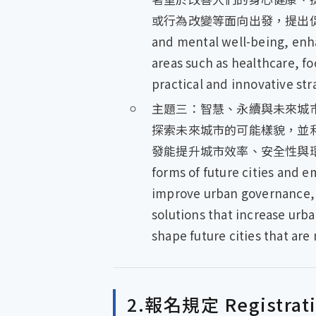
或行為改變等面向出發，提出促進全民健
and mental well-being, enhan
areas such as healthcare, f
practical and innovative str
主題三：智慧、永續與未來城市 Smart,
探索未來城市的可能樣貌，並
發能提升城市效率、安全性與環境永續
forms of future cities and 
improve urban governance, i
solutions that increase urba
shape future cities that are 
2.報名規定 Registratio