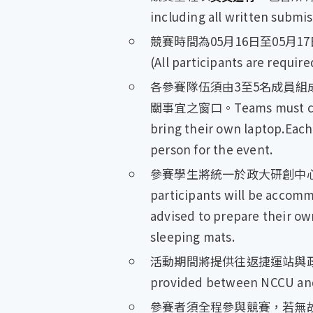
including all written submi
競賽時間為05月16日至05月17日(需過夜)
(All participants are require
各參賽隊伍須由3至5名成員
關事宜之窗口。Teams must consis
bring their own laptop.Each
person for the event.
參賽學生將統一於政大研創中
participants will be accomm
advised to prepare their ow
sleeping mats.
活動期間將提供往返捷運站與政大研創
provided between NCCU and T
參賽者須全程參與競賽，若無故缺